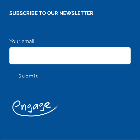
SUBSCRIBE TO OUR NEWSLETTER
Your email