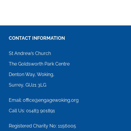
CONTACT INFORMATION
St Andrew’s Church
The Goldsworth Park Centre
Denton Way, Woking,
Surrey, GU21 3LG
Email: office@engagewoking.org
Call Us: 01483 901891
Registered Charity No: 1156005