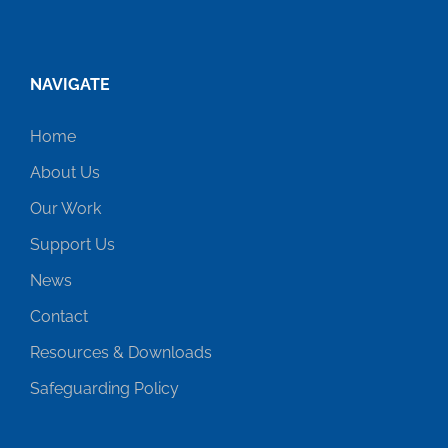
NAVIGATE
Home
About Us
Our Work
Support Us
News
Contact
Resources & Downloads
Safeguarding Policy