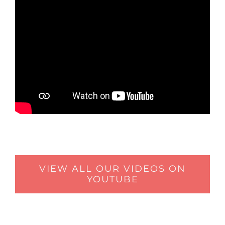
VIEW ALL OUR VIDEOS ON
YOUTUBE