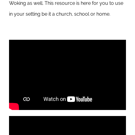
Woking as well. This resource is here for you to use
in your setting be it a church, school or home.