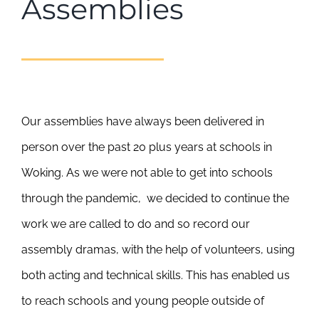
Assemblies
Our assemblies have always been delivered in
person over the past 20 plus years at schools in
Woking. As we were not able to get into schools
through the pandemic, we decided to continue the
work we are called to do and so record our
assembly dramas, with the help of volunteers, using
both acting and technical skills. This has enabled us
to reach schools and young people outside of