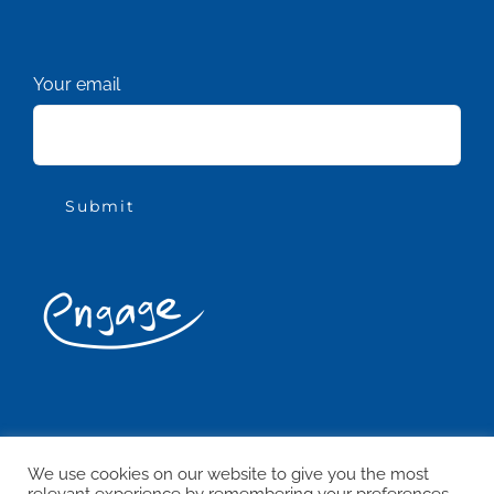
Your email
© Copyright Engage Woking 2021 -
2026
ALL RIGHTS RESERVED
We use cookies on our website to give you the most
relevant experience by remembering your preferences