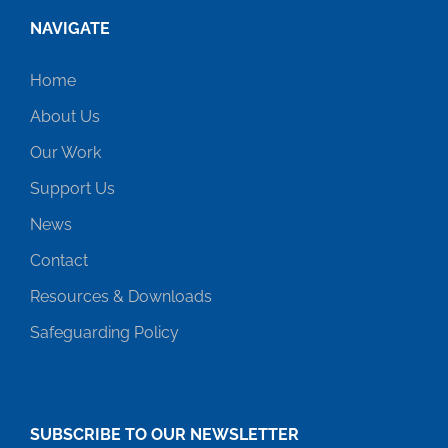
NAVIGATE
Home
About Us
Our Work
Support Us
News
Contact
Resources & Downloads
Safeguarding Policy
SUBSCRIBE TO OUR NEWSLETTER