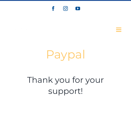
Skip
Facebook
Instagram
YouTube
to
content
Paypal
Thank you for your
support!