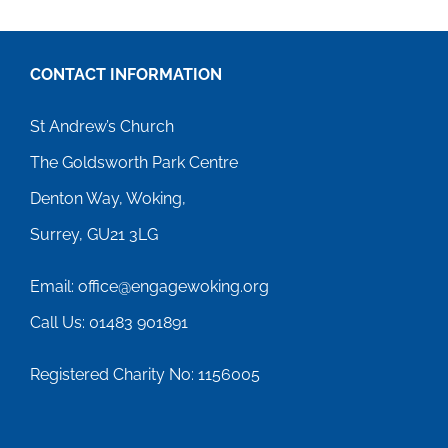
CONTACT INFORMATION
St Andrew’s Church
The Goldsworth Park Centre
Denton Way, Woking,
Surrey, GU21 3LG
Email: office@engagewoking.org
Call Us: 01483 901891
Registered Charity No: 1156005