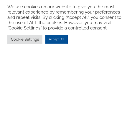
We use cookies on our website to give you the most
relevant experience by remembering your preferences
and repeat visits. By clicking “Accept All”, you consent to
the use of ALL the cookies. However, you may visit
"Cookie Settings" to provide a controlled consent.
Cookie Settings
Accept All
Hope
The well-being work we do in schools enables